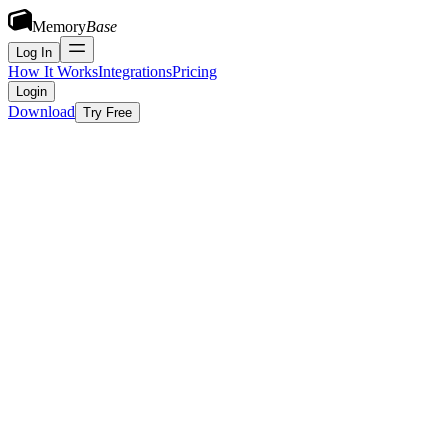
Memory
Base
Log In
How It Works
Integrations
Pricing
Login
Download
Try Free